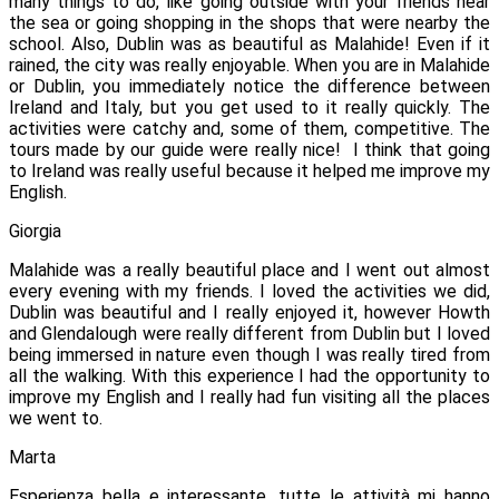
many things to do, like going outside with your friends near
the sea or going shopping in the shops that were nearby the
school. Also, Dublin was as beautiful as Malahide! Even if it
rained, the city was really enjoyable. When you are in Malahide
or Dublin, you immediately notice the difference between
Ireland and Italy, but you get used to it really quickly.
The
activities were catchy and, some of them, competitive. The
tours made by our guide were really nice!
I think that going
to Ireland was really useful because it helped me improve my
English.
Giorgia
Malahide was a really beautiful place and I went out almost
every evening with my friends. I loved the activities we did,
Dublin was beautiful and I really enjoyed it, however Howth
and Glendalough were really different from Dublin but I loved
being immersed in nature even though I was really tired from
all the walking. With this experience I had the opportunity to
improve my English and I really had fun visiting all the places
we went to.
Marta
Esperienza bella e interessante, tutte le attività mi hanno