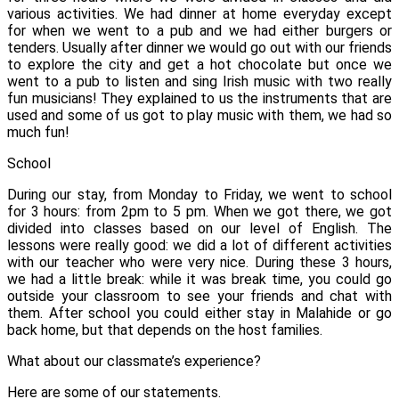
various activities. We had dinner at home everyday except
for when we went to a pub and we had either burgers or
tenders. Usually after dinner we would go out with our friends
to explore the city and get a hot chocolate but once we
went to a pub to listen and sing Irish music with two really
fun musicians! They explained to us the instruments that are
used and some of us got to play music with them, we had so
much fun!
School
During our stay, from Monday to Friday, we went to school
for 3 hours: from 2pm to 5 pm.
When we got there, we got
divided into classes based on our level of English.
The
lessons were really good: we did a lot of different activities
with our teacher who were very nice. During these 3 hours,
we had a little break: while it was break time, you could go
outside your classroom to see your friends and chat with
them.
After school you could either stay in Malahide or go
back home, but that depends on the host families.
What about our classmate’s experience?
Here are some of our statements.