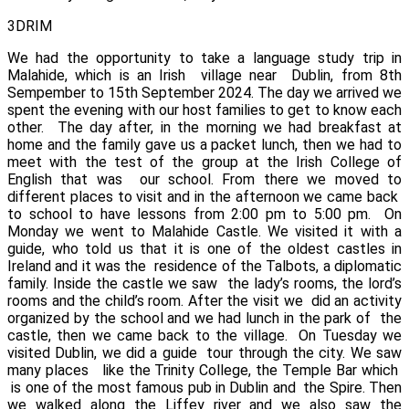
3DRIM
We had the opportunity to take a language study trip in
Malahide, which is an Irish village near Dublin, from 8th
Sempember to 15th September 2024.
The day we arrived we
spent the evening with our host families to get to know each
other.
The day after, in the morning we had breakfast at
home and the family gave us a packet lunch, then we had to
meet with the test of the group at the
Irish College of
English
that was our school. From there we moved to
different places to visit and in the afternoon we came back
to school to have lessons from 2:00 pm to 5:00 pm.
On
Monday we went to Malahide
Castle
. We visited it with a
guide, who told us that it is one of the oldest castles in
Ireland and it was the residence of the Talbots, a diplomatic
family. Inside the castle we saw the lady’s rooms, the lord’s
rooms and the child’s room. After the visit we did an activity
organized by the school and we had lunch in the park of the
castle, then we came back to the village.
On Tuesday we
visited
Dublin
, we did a guide
tour through the city. We saw
many places
like the Trinity College, the Temple Bar which
is one of the most famous pub in Dublin and
the Spire. Then
we walked along the Liffey
river and we also saw the