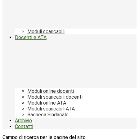
Moduli scaricabili
Docenti e ATA
Moduli online docenti
Moduli scaricabili docenti
Moduli online ATA
Moduli scaricabili ATA
Bacheca Sindacale
Archivio
Contatti
Campo di ricerca per le pagine del sito