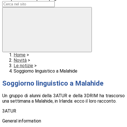
Home
>
Novità
>
Le notizie
>
Soggiorno linguistico a Malahide
Soggiorno linguistico a Malahide
Un gruppo di alunni della 3ATUR e della 3DRIM ha trascorso
una settimana a Malahide, in Irlanda: ecco il loro racconto.
3ATUR
General information