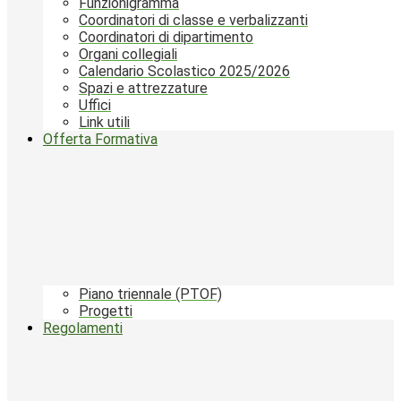
Funzionigramma
Coordinatori di classe e verbalizzanti
Coordinatori di dipartimento
Organi collegiali
Calendario Scolastico 2025/2026
Spazi e attrezzature
Uffici
Link utili
Offerta Formativa
Piano triennale (PTOF)
Progetti
Regolamenti