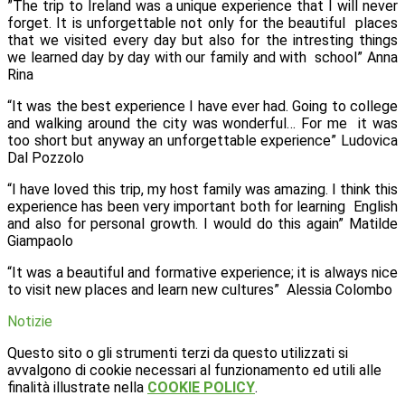
”The trip to Ireland was a unique experience that I will never
forget. It is unforgettable not only for the beautiful places
that we visited every day but also for the intresting things
we learned day by day with our family and with school”
Anna
Rina
“It was the best experience I have ever had. Going to college
and walking around the city was wonderful… For me it was
too short but anyway an unforgettable experience”
Ludovica
Dal Pozzolo
“I have loved this trip, my host family was amazing. I think this
experience has been very important both for learning English
and also for personal growth. I would do this again”
Matilde
Giampaolo
“It was a beautiful and formative experience; it is always nice
to visit new places and learn new cultures” Alessia Colombo
Notizie
Questo sito o gli strumenti terzi da questo utilizzati si
avvalgono di cookie necessari al funzionamento ed utili alle
finalità illustrate nella
COOKIE POLICY
.