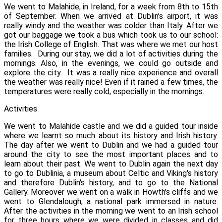
We went to Malahide, in Ireland, for a week from 8th to 15th
of September. When we arrived at Dublin’s airport, it was
really windy and the weather was colder than Italy.
After we
got our baggage we took a bus which took us to our school:
the Irish College of English. That was where we met our host
families.
During our stay, we did a lot of activities during the
mornings. Also, in the evenings, we could go outside and
explore the city.
It was a really nice experience and overall
the weather was really nice! Even if it rained a few times, the
temperatures were really cold, especially in the mornings.
Activities
We went to Malahide castle and we did a guided tour inside
where we learnt so much about its history and Irish history.
The day after we went to Dublin and we had a guided tour
around the city to see the most important places and to
learn about their past. We went to Dublin again the next day
to go to Dublinia, a museum about Celtic and Viking's history
and therefore Dublin's history, and to go to the National
Gallery. Moreover we went on a walk in Howth's cliffs and we
went to Glendalough, a national park immersed in nature.
After the activities in the morning we went to an Irish school
for three hours where we were divided in classes and did