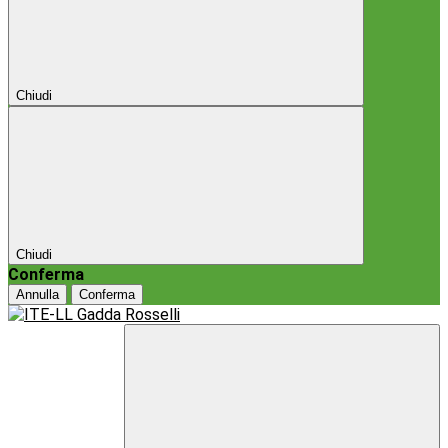
Chiudi
Chiudi
Conferma
Annulla
Conferma