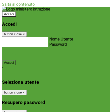
Salta al contenuto
Accedi
Accedi
button close
×
Nome Utente
Password
Password dimenticata?
-
Entra con SPID
Entra con CIE
Seleziona utente
button close
×
Recupero password