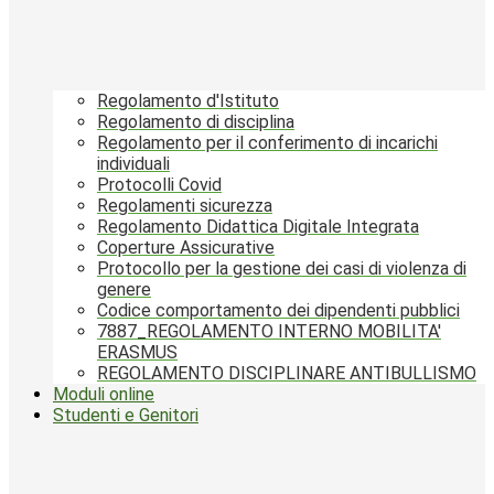
Regolamento d'Istituto
Regolamento di disciplina
Regolamento per il conferimento di incarichi
individuali
Protocolli Covid
Regolamenti sicurezza
Regolamento Didattica Digitale Integrata
Coperture Assicurative
Protocollo per la gestione dei casi di violenza di
genere
Codice comportamento dei dipendenti pubblici
7887_REGOLAMENTO INTERNO MOBILITA'
ERASMUS
REGOLAMENTO DISCIPLINARE ANTIBULLISMO
Moduli online
Studenti e Genitori