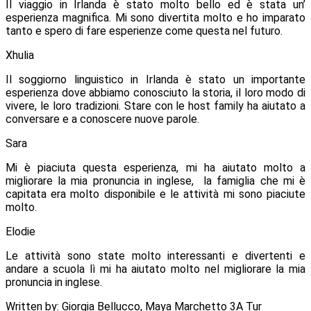
Il viaggio in Irlanda è stato molto bello ed è stata un’
esperienza magnifica. Mi sono divertita molto e ho imparato
tanto e spero di fare esperienze come questa nel futuro.
Xhulia
Il soggiorno linguistico in Irlanda è stato un importante
esperienza dove abbiamo conosciuto la storia, il loro modo di
vivere, le loro tradizioni.
Stare con le host family ha aiutato a
conversare e a conoscere nuove parole.
Sara
Mi è piaciuta questa esperienza, mi ha aiutato molto a
migliorare la mia pronuncia in inglese, la famiglia che mi è
capitata era molto disponibile e le attività mi sono piaciute
molto.
Elodie
Le attività sono state molto interessanti e divertenti e
andare a scuola lì mi ha aiutato molto nel migliorare la mia
pronuncia in inglese.
Written by: Giorgia Bellucco, Maya Marchetto 3A Tur