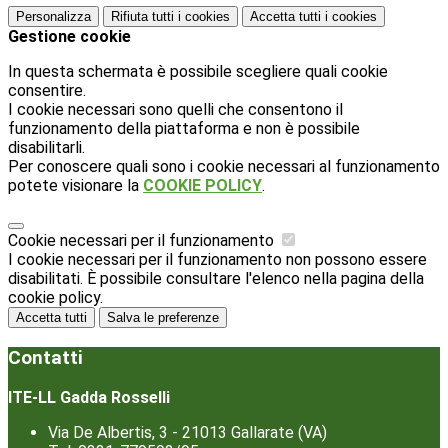
Personalizza
Rifiuta tutti
i cookies
Accetta tutti
i cookies
Gestione cookie
In questa schermata è possibile scegliere quali cookie
consentire.
I cookie necessari sono quelli che consentono il
funzionamento della piattaforma e non è possibile
disabilitarli.
Per conoscere quali sono i cookie necessari al funzionamento
potete visionare la
COOKIE POLICY
.
Cookie necessari per il funzionamento
I cookie necessari per il funzionamento non possono essere
disabilitati. È possibile consultare l'elenco nella pagina della
cookie policy.
Accetta tutti
Salva le preferenze
Contatti
ITE-LL Gadda Rosselli
Via De Albertis, 3 - 21013 Gallarate (VA)