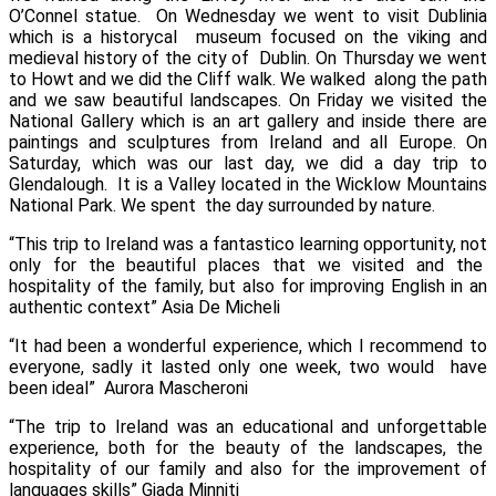
O’Connel statue.
On Wednesday we went to visit
Dublinia
which is a historycal
museum focused on the viking and
medieval history of the city of
Dublin.
On Thursday we went
to
Howt
and we did the
Cliff walk
. We walked
along the path
and we saw beautiful landscapes.
On Friday we visited the
National Gallery
which is an art gallery and inside there are
paintings and sculptures from Ireland and all Europe.
On
Saturday, which was our last day, we did a day trip to
Glendalough
. It is a Valley located in the Wicklow Mountains
National Park. We spent the day surrounded by nature.
“This trip to Ireland was a fantastico learning opportunity, not
only for the beautiful places that we visited and the
hospitality of the family, but also for improving English in an
authentic context”
Asia De Micheli
“It had been a wonderful experience, which I recommend to
everyone, sadly it lasted only one week, two would have
been ideal”
Aurora Mascheroni
“The trip to Ireland was an educational and unforgettable
experience, both for the beauty of the landscapes, the
hospitality of our family and also for the improvement of
languages skills”
Giada Minniti