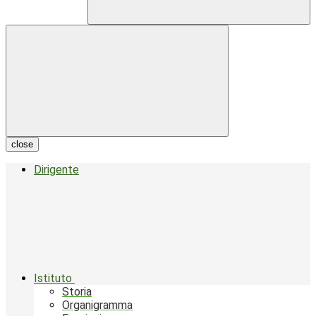
close
Dirigente
Istituto
Storia
Organigramma