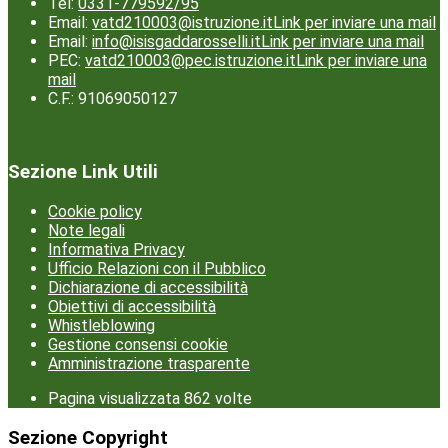
Tel:
0331-779592/95
Email:
vatd210003@istruzione.it
Link per inviare una mail
Email:
info@isisgaddarosselli.it
Link per inviare una mail
PEC:
vatd210003@pec.istruzione.it
Link per inviare una
mail
C.F.: 91069050127
Sezione Link Utili
Cookie policy
Note legali
Informativa Privacy
Ufficio Relazioni con il Pubblico
Dichiarazione di accessibilità
Obiettivi di accessibilità
Whistleblowing
Gestione consensi cookie
Amministrazione trasparente
Pagina visualizzata
862
volte
Sezione Copyright