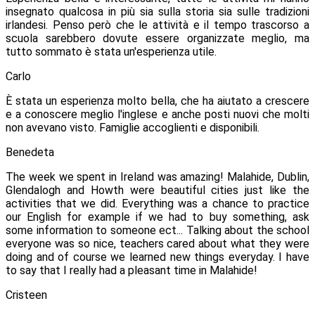
insegnato qualcosa in più sia sulla storia sia sulle tradizioni
irlandesi. Penso però che le attività e il tempo trascorso a
scuola sarebbero dovute essere organizzate meglio, ma
tutto sommato è stata un'esperienza utile.
Carlo
È stata un esperienza molto bella, che ha aiutato a crescere
e a conoscere meglio l'inglese e anche posti nuovi che molti
non avevano visto. Famiglie accoglienti e disponibili.
Benedeta
The week we spent in Ireland was amazing! Malahide, Dublin,
Glendalogh and Howth were beautiful cities just like the
activities that we did.
Everything was a chance to practice
our English for example if we had to buy something, ask
some information to someone ect...
Talking about the school
everyone was so nice, teachers cared about what they were
doing and of course we learned new things everyday.
I have
to say that I really had a pleasant time in Malahide!
Cristeen