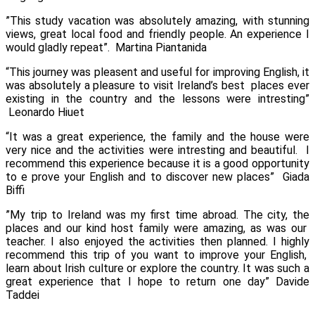
”This study vacation was absolutely amazing, with stunning
views, great local food and friendly people. An experience I
would gladly repeat”.
Martina Piantanida
“This journey was pleasent and useful for improving English, it
was absolutely a pleasure to visit Ireland’s best places ever
existing in the country and the lessons were intresting”
Leonardo Hiuet
“It was a great experience, the family and the house were
very nice and the activities were intresting and beautiful. I
recommend this experience because it is a good opportunity
to e prove your English and to discover new places”
Giada
Biffi
”My trip to Ireland was my first time abroad. The city, the
places and our kind host family were amazing, as was our
teacher. I also enjoyed the activities then planned. I highly
recommend this trip of you want to improve your English,
learn about Irish culture or explore the country. It was such a
great experience that I hope to return one day”
Davide
Taddei