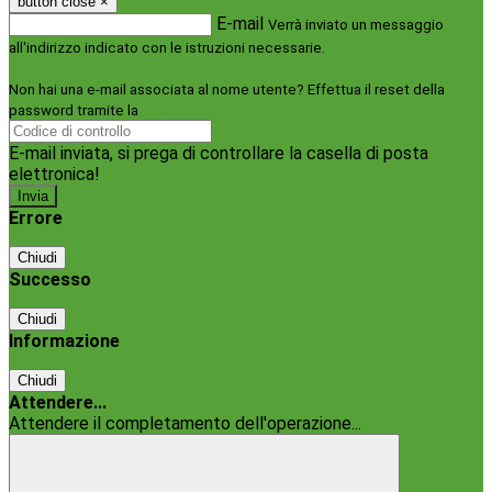
button close
×
E-mail
Verrà inviato un messaggio
all'indirizzo indicato con le istruzioni necessarie.
Non hai una e-mail associata al nome utente? Effettua il reset della
password tramite la
Login Spaggiari
E-mail inviata, si prega di controllare la casella di posta
elettronica!
Errore
Chiudi
Successo
Chiudi
Informazione
Chiudi
Attendere...
Attendere il completamento dell'operazione...