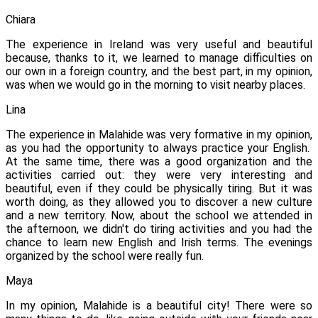
Chiara
The experience in Ireland was very useful and beautiful
because, thanks to it, we learned to manage difficulties on
our own in a foreign country, and the best part, in my opinion,
was when we would go in the morning to visit nearby places.
Lina
The experience in Malahide was very formative in my opinion,
as you had the opportunity to always practice your English.
At the same time, there was a good organization and the
activities carried out: they were very interesting and
beautiful, even if they could be physically tiring. But it was
worth doing, as they allowed you to discover a new culture
and a new territory. Now, about the school we attended in
the afternoon, we didn't do tiring activities and you had the
chance to learn new English and Irish terms.
The evenings
organized by the school were really fun.
Maya
In my opinion, Malahide is a beautiful city! There were so