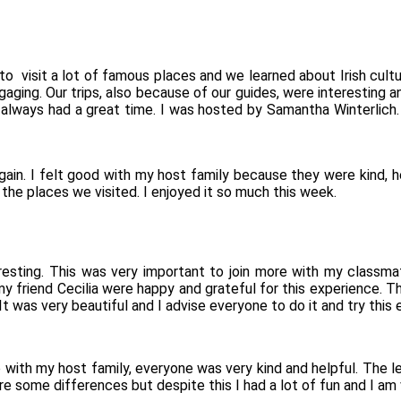
to visit a lot of famous places and we learned about Irish cultur
aging. Our trips, also because of our guides, were interesting an
always had a great time. I was hosted by Samantha Winterlich. S
again. I felt good with my host family because they were kind, 
 the places we visited. I enjoyed it so much this week.
resting. This was very important to join more with my classma
 my friend Cecilia were happy and grateful for this experience. 
t was very beautiful and I advise everyone to do it and try this 
 with my host family, everyone was very kind and helpful. The le
are some differences but despite this I had a lot of fun and I am