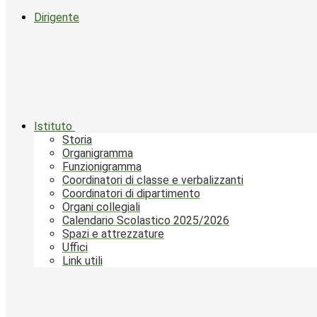
Dirigente
Istituto
Storia
Organigramma
Funzionigramma
Coordinatori di classe e verbalizzanti
Coordinatori di dipartimento
Organi collegiali
Calendario Scolastico 2025/2026
Spazi e attrezzature
Uffici
Link utili