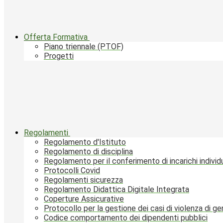
Offerta Formativa
Piano triennale (PTOF)
Progetti
Regolamenti
Regolamento d'Istituto
Regolamento di disciplina
Regolamento per il conferimento di incarichi individu
Protocolli Covid
Regolamenti sicurezza
Regolamento Didattica Digitale Integrata
Coperture Assicurative
Protocollo per la gestione dei casi di violenza di g
Codice comportamento dei dipendenti pubblici