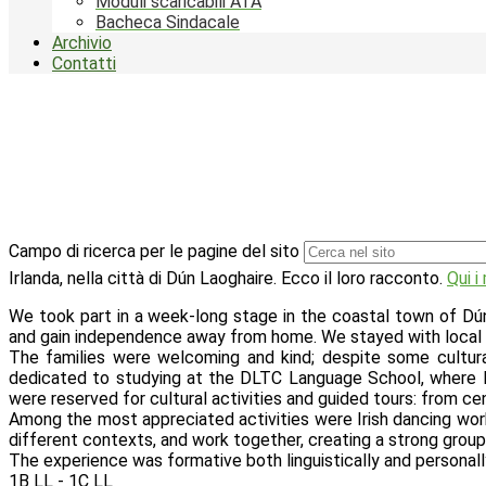
Moduli scaricabili ATA
Bacheca Sindacale
Archivio
Contatti
Campo di ricerca per le pagine del sito
Irlanda, nella città di Dún Laoghaire. Ecco il loro racconto.
Qui i
We took part in a week-long stage in the coastal town of Dún L
and gain independence away from home. We stayed with local hos
The families were welcoming and kind; despite some cultu
dedicated to studying at the DLTC Language School, where le
were reserved for cultural activities and guided tours: from c
Among the most appreciated activities were Irish dancing works
different contexts, and work together, creating a strong group 
The experience was formative both linguistically and personally,
1B LL - 1C LL