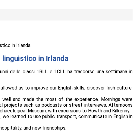
stico in Irlanda
linguistico in Irlanda
lunni delle classi 1BLL e 1CLL ha trascorso una settimana in
lowed us to improve our English skills, discover Irish culture,
d well and made the most of the experience. Mornings were
l projects such as podcasts or street interviews. Afternoons
 Archaeological Museum, with excursions to Howth and Kilkenny.
, we learned to use public transport, communicate in English in
hospitality, and new friendships.