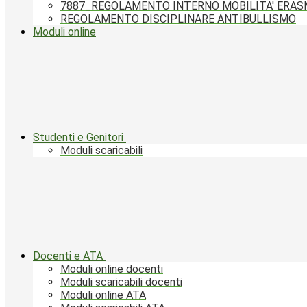
7887_REGOLAMENTO INTERNO MOBILITA' ERA
REGOLAMENTO DISCIPLINARE ANTIBULLISMO
Moduli online
Studenti e Genitori
Moduli scaricabili
Docenti e ATA
Moduli online docenti
Moduli scaricabili docenti
Moduli online ATA