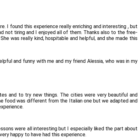
e. I found this experience really enriching and interesting , but
d not tiring and I enjoyed all of them. Thanks also to the free-
he was really kind, hospitable and helpful, and she made this
helpful and funny with me and my friend Alessia, who was in my
tes and to try new things. The cities were very beautiful and
The food was different from the Italian one but we adapted and
experience.
ssons were all interesting but I especially liked the part about
 very happy to have had this experience.