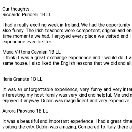
Our thoughts ….
Riccardo Puricelli 1B LL
I had a really exciting week in Ireland. We had the opportunity 
also funny. The Irish teachers were competent, original and eng
time moments we had, I enjoyed every place we visited and I 
experience even better.
Maria Vittoria Cavaleri 1B LL
I think it was a great exchange experience and I would do it 
same house. I also liked the English lessons that we did and all
Ilaria Granata 1B LL
It was an unforgettable experience, very funny and very inte
interesting, my host family was very kind and helpful. Me and
enjoyed it anyway. Dublin was magnificent and very expensive. I
Aurora Pirovano 1B LL
It was a beautiful and important experience. I had a great time
visiting the city. Dublin was amazing. Compared to Italy there 