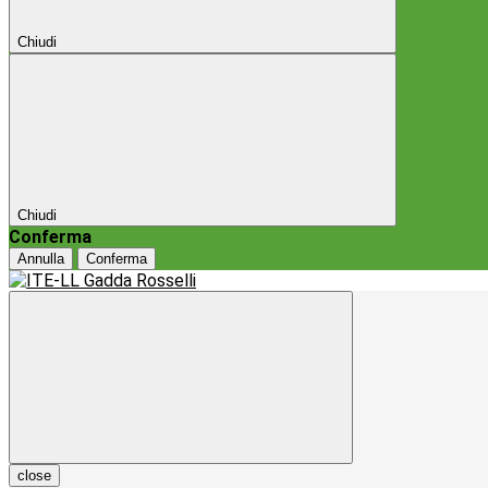
Chiudi
Chiudi
Conferma
Annulla
Conferma
close