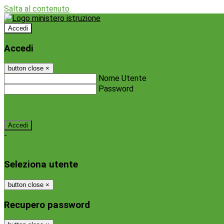
Salta al contenuto
Accedi
Accedi
button close
×
Nome Utente
Password
Password dimenticata?
-
Entra con SPID
Entra con CIE
Seleziona utente
button close
×
Recupero password