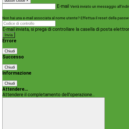
button close
×
E-mail
Verrà inviato un messaggio all'indi
Non hai una e-mail associata al nome utente? Effettua il reset della passw
E-mail inviata, si prega di controllare la casella di posta elettro
Errore
Chiudi
Successo
Chiudi
Informazione
Chiudi
Attendere...
Attendere il completamento dell'operazione...