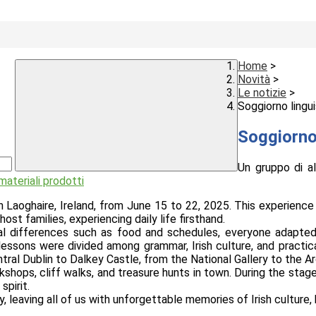
Home
>
Novità
>
Le notizie
>
Soggiorno lingui
Soggiorno 
Un gruppo di a
 materiali prodotti
aoghaire, Ireland, from June 15 to 22, 2025. This experience al
t families, experiencing daily life firsthand.
ral differences such as food and schedules, everyone adapte
ssons were divided among grammar, Irish culture, and practica
entral Dublin to Dalkey Castle, from the National Gallery to the
hops, cliff walks, and treasure hunts in town. During the stage
spirit.
 leaving all of us with unforgettable memories of Irish culture, 