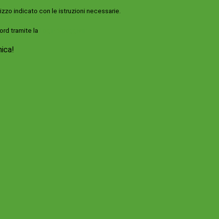
rizzo indicato con le istruzioni necessarie.
ord tramite la
Login Spaggiari
nica!